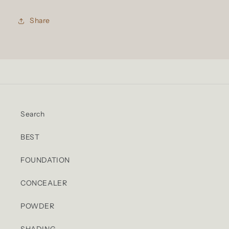
Share
Search
BEST
FOUNDATION
CONCEALER
POWDER
SHADING