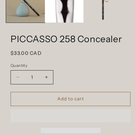
PICCASSO 258 Concealer
Regular
$33.00 CAD
price
Quantity
Decrease
Increase
quantity
quantity
for
for
PICCASSO
PICCASSO
Add to cart
258
258
Concealer
Concealer