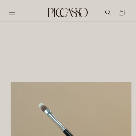
Skip to
content
Cart
Skip to
product
information