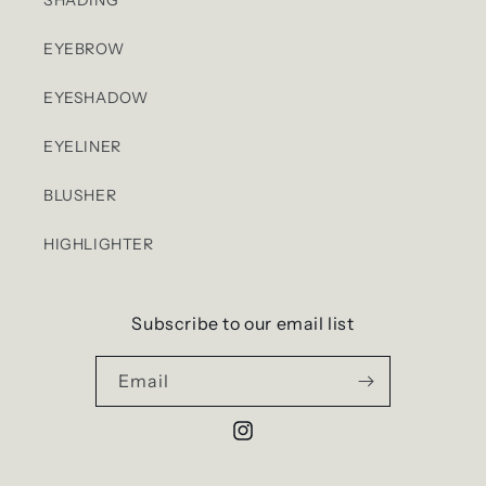
EYEBROW
EYESHADOW
EYELINER
BLUSHER
HIGHLIGHTER
Subscribe to our email list
Email
Instagram