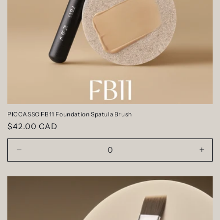
n
:
PICCASSO FB11 Foundation Spatula Brush
Regular
$42.00 CAD
price
Decrease
Incr
quantity
quan
for
for
Default
Defa
Title
Title