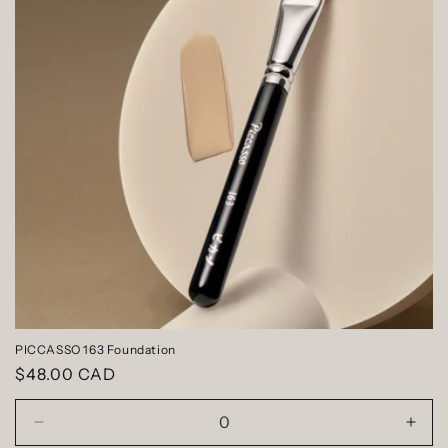
PICCASSO 163 Foundation
Regular
$48.00 CAD
price
Decrease
Incr