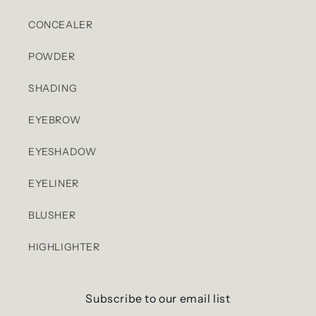
CONCEALER
POWDER
SHADING
EYEBROW
EYESHADOW
EYELINER
BLUSHER
HIGHLIGHTER
Subscribe to our email list