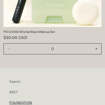
PICCASSO Milchak Base Makeup Set
Regular
$50.00 CAD
price
Decrease
Incr
quantity
quan
for
for
Default
Defa
Title
Title
Search
BEST
FOUNDATION