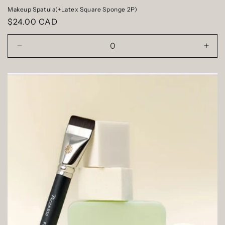
Makeup Spatula(+Latex Square Sponge 2P)
Regular
$24.00 CAD
price
Decrease
Incr
quantity
quan
for
for
Default
Defa
Title
Title