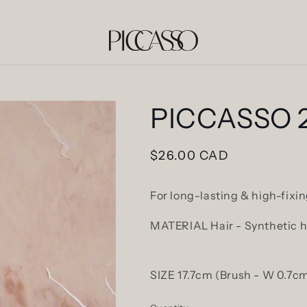
PICCASSO 2
Regular
$26.00 CAD
price
For long-lasting & high-fix
MATERIAL Hair - Synthetic ha
SIZE 17.7cm (Brush - W 0.7cm