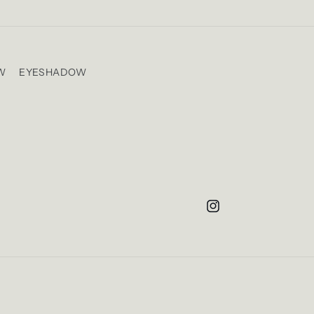
W
EYESHADOW
Instagram