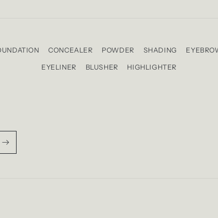
OUNDATION
CONCEALER
POWDER
SHADING
EYEBRO
EYELINER
BLUSHER
HIGHLIGHTER