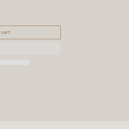
n
 cart