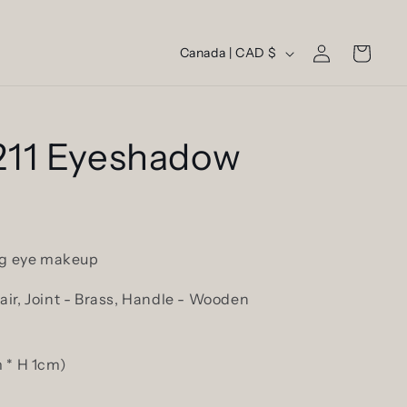
Log
C
Cart
Canada | CAD $
in
o
u
n
11 Eyeshadow
t
r
y
/
ing eye makeup
r
ir, Joint - Brass, Handle - Wooden
e
g
i
 * H 1cm)
o