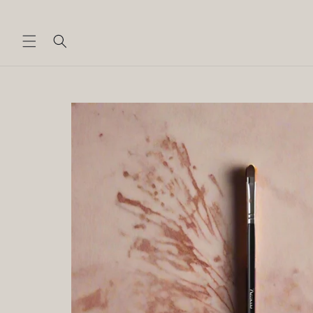
Skip to
content
Skip to
product
information