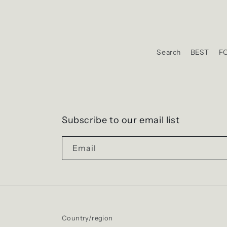
Search
BEST
F
Subscribe to our email list
Email
Country/region